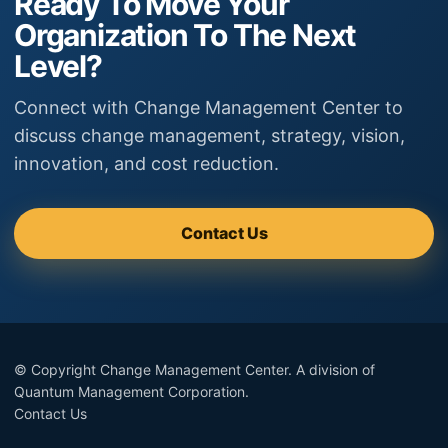
Ready To Move Your
Organization To The Next
Level?
Connect with Change Management Center to
discuss change management, strategy, vision,
innovation, and cost reduction.
Contact Us
© Copyright Change Management Center. A division of
Quantum Management Corporation.
Contact Us