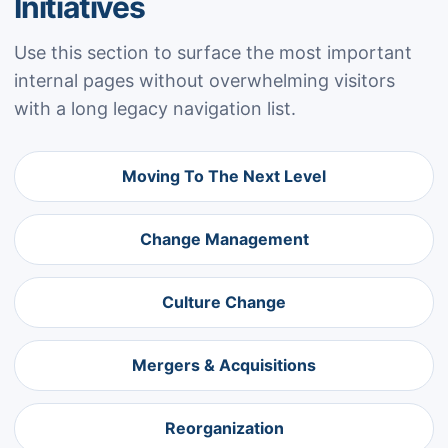
Initiatives
Use this section to surface the most important
internal pages without overwhelming visitors
with a long legacy navigation list.
Moving To The Next Level
Change Management
Culture Change
Mergers & Acquisitions
Reorganization