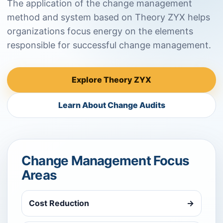
The application of the change management
method and system based on Theory ZYX helps
organizations focus energy on the elements
responsible for successful change management.
Explore Theory ZYX
Learn About Change Audits
Change Management Focus
Areas
Cost Reduction
→