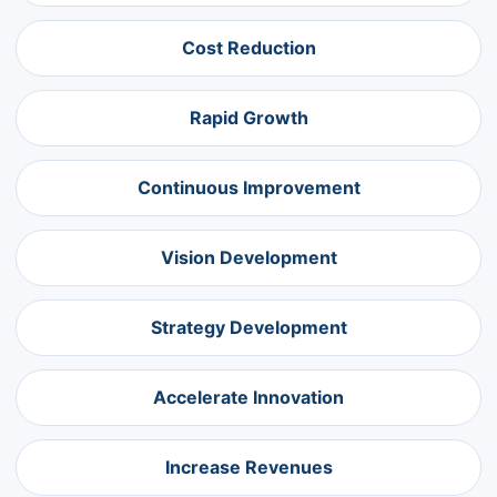
Cost Reduction
Rapid Growth
Continuous Improvement
Vision Development
Strategy Development
Accelerate Innovation
Increase Revenues