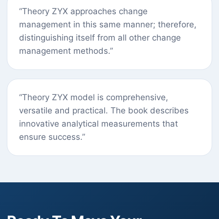
“Theory ZYX approaches change
management in this same manner; therefore,
distinguishing itself from all other change
management methods.”
“Theory ZYX model is comprehensive,
versatile and practical. The book describes
innovative analytical measurements that
ensure success.”