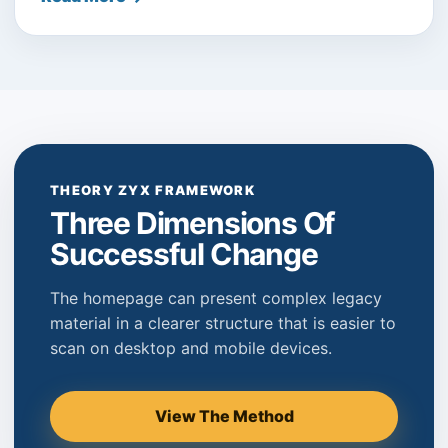
THEORY ZYX FRAMEWORK
Three Dimensions Of
Successful Change
The homepage can present complex legacy
material in a clearer structure that is easier to
scan on desktop and mobile devices.
View The Method