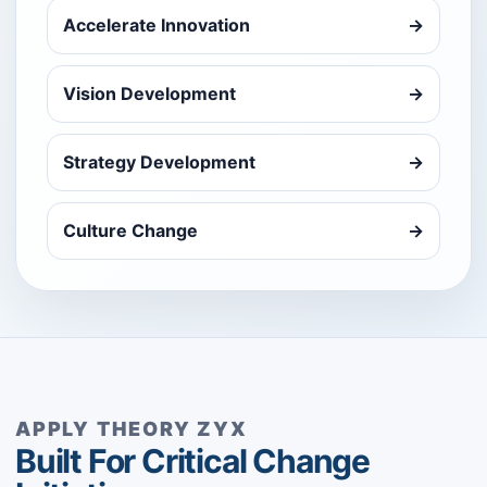
Accelerate Innovation
→
Vision Development
→
Strategy Development
→
Culture Change
→
APPLY THEORY ZYX
Built For Critical Change