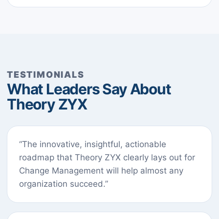
TESTIMONIALS
What Leaders Say About
Theory ZYX
“The innovative, insightful, actionable
roadmap that Theory ZYX clearly lays out for
Change Management will help almost any
organization succeed.”