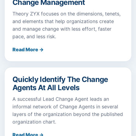
Change Management
Theory ZYX focuses on the dimensions, tenets,
and elements that help organizations create
and manage change with less effort, faster
pace, and less risk.
Read More →
Quickly Identify The Change
Agents At All Levels
A successful Lead Change Agent leads an
informal network of Change Agents in several
layers of the organization beyond the published
organization chart.
Read More →