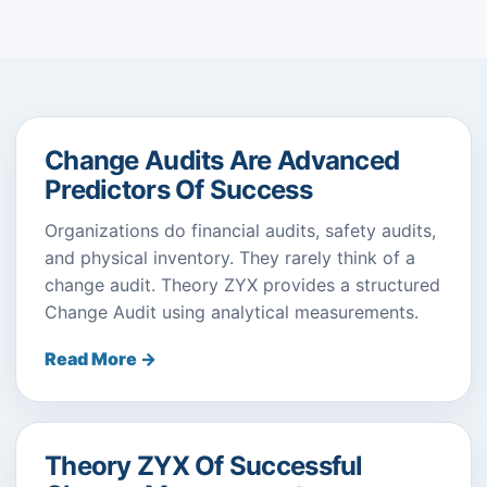
Change Audits Are Advanced
Predictors Of Success
Organizations do financial audits, safety audits,
and physical inventory. They rarely think of a
change audit. Theory ZYX provides a structured
Change Audit using analytical measurements.
Read More →
Theory ZYX Of Successful