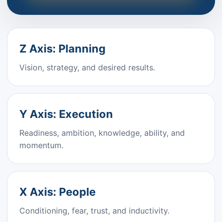
Z Axis: Planning
Vision, strategy, and desired results.
Y Axis: Execution
Readiness, ambition, knowledge, ability, and
momentum.
X Axis: People
Conditioning, fear, trust, and inductivity.