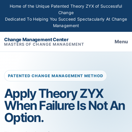
Home of the Unique Patented Theory ZYX of Successful
Change
Dedicated To Helping You Succeed Spectacularly At Change
Management
Change Management Center
Menu
MASTERS OF CHANGE MANAGEMENT
PATENTED CHANGE MANAGEMENT METHOD
Apply Theory ZYX
When Failure Is Not An
Option.